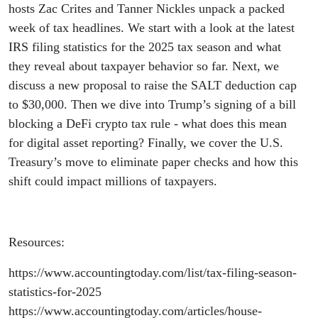
Push,
hosts Zac Crites and Tanner Nickles unpack a packed
week of tax headlines. We start with a look at the latest
DeFi
IRS filing statistics for the 2025 tax season and what
they reveal about taxpayer behavior so far. Next, we
Bill
discuss a new proposal to raise the SALT deduction cap
to $30,000. Then we dive into Trump’s signing of a bill
Signed,
blocking a DeFi crypto tax rule - what does this mean
and the
for digital asset reporting? Finally, we cover the U.S.
Treasury’s move to eliminate paper checks and how this
End of
shift could impact millions of taxpayers.
Paper
Resources:
Checks
https://www.accountingtoday.com/list/tax-filing-season-
statistics-for-2025
https://www.accountingtoday.com/articles/house-