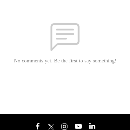
No comments yet. Be the first to say something!