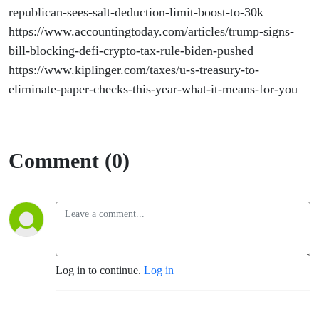
republican-sees-salt-deduction-limit-boost-to-30k
https://www.accountingtoday.com/articles/trump-signs-
bill-blocking-defi-crypto-tax-rule-biden-pushed
https://www.kiplinger.com/taxes/u-s-treasury-to-
eliminate-paper-checks-this-year-what-it-means-for-you
Comment (0)
Log in to continue.
Log in