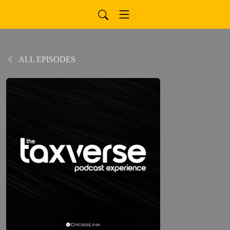
ALL EPISODES