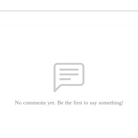
No comments yet. Be the first to say something!