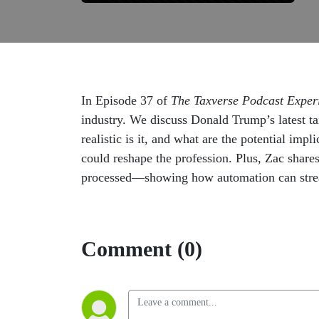
In Episode 37 of
The Taxverse Podcast Exper
industry. We discuss Donald Trump’s latest t
realistic is it, and what are the potential imp
could reshape the profession. Plus, Zac share
processed—showing how automation can streaml
Comment (0)