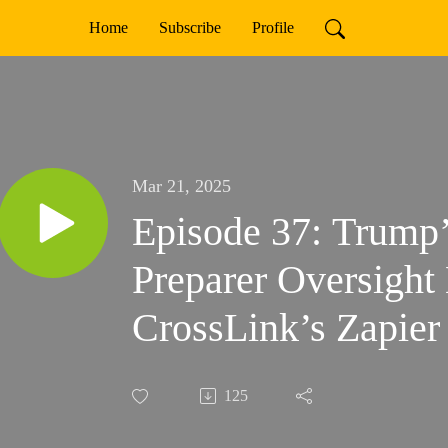
Home
Subscribe
Profile
Mar 21, 2025
Episode 37: Trump’
Preparer Oversight 
CrossLink’s Zapier
125