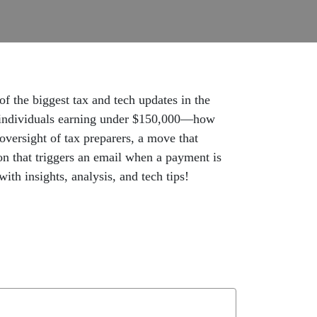
f the biggest tax and tech updates in the
or individuals earning under $150,000—how
 oversight of tax preparers, a move that
on that triggers an email when a payment is
h insights, analysis, and tech tips!