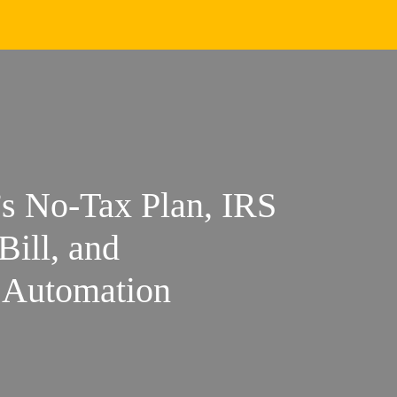
s No-Tax Plan, IRS
Bill, and
 Automation