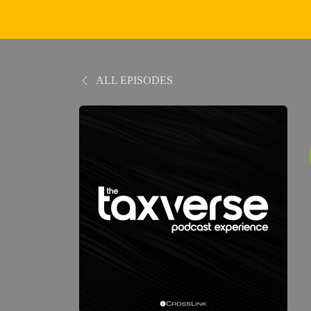
ALL EPISODES