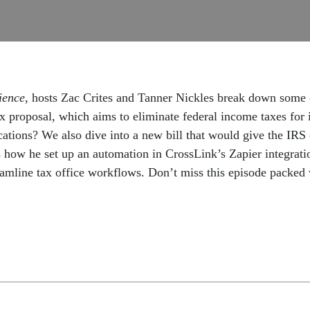
ience
, hosts Zac Crites and Tanner Nickles break down some o
ax proposal, which aims to eliminate federal income taxes f
lications? We also dive into a new bill that would give the IRS
s how he set up an automation in CrossLink’s Zapier integrati
ine tax office workflows. Don’t miss this episode packed wit