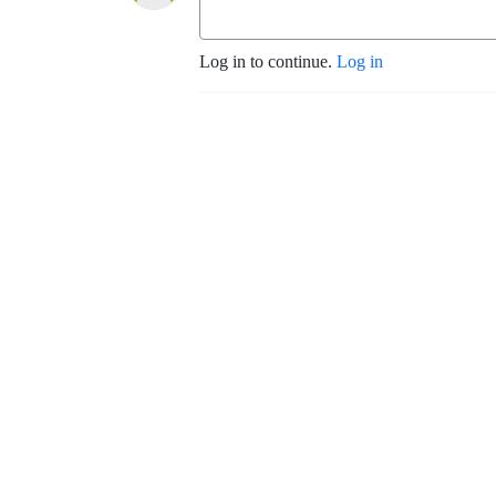
Log in to continue.
Log in