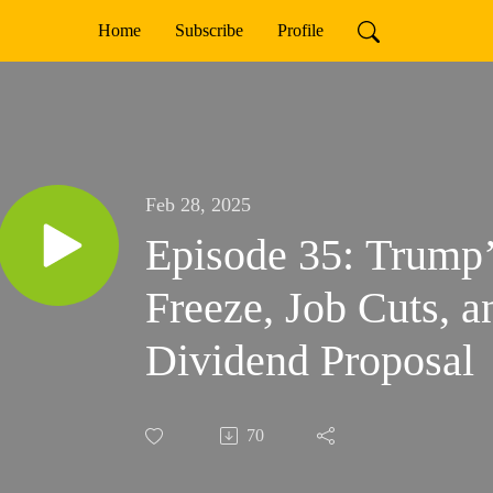
Home
Subscribe
Profile
Feb 28, 2025
Episode 35: Trump’
Freeze, Job Cuts, 
Dividend Proposal
70