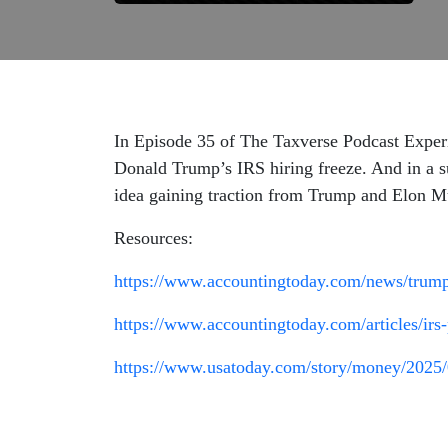
In Episode 35 of The Taxverse Podcast Experi
Donald Trump’s IRS hiring freeze. And in a s
idea gaining traction from Trump and Elon M
Resources:
https://www.accountingtoday.com/news/trump-f
https://www.accountingtoday.com/articles/irs
https://www.usatoday.com/story/money/2025