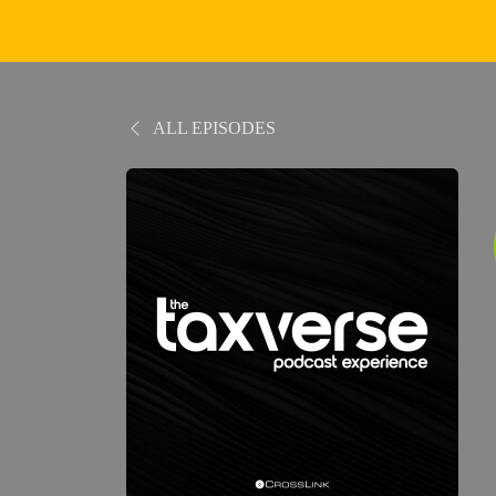
ALL EPISODES