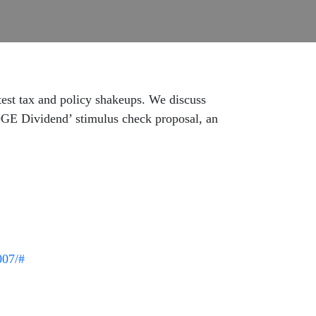
est tax and policy shakeups. We discuss
DOGE Dividend’ stimulus check proposal, an
007/#