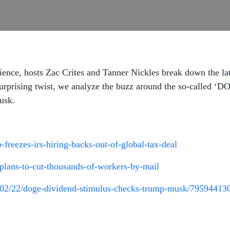
ence, hosts Zac Crites and Tanner Nickles break down the lat
urprising twist, we analyze the buzz around the so-called ‘
usk.
reezes-irs-hiring-backs-out-of-global-tax-deal
-plans-to-cut-thousands-of-workers-by-mail
/02/22/doge-dividend-stimulus-checks-trump-musk/79594413