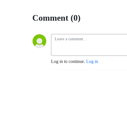
Comment (0)
Log in to continue.
Log in