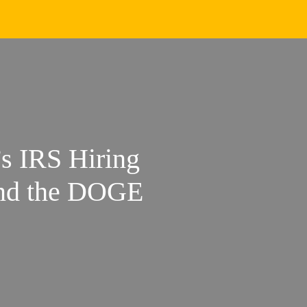
s IRS Hiring
and the DOGE